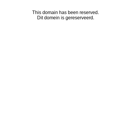
This domain has been reserved.
Dit domein is gereserveerd.